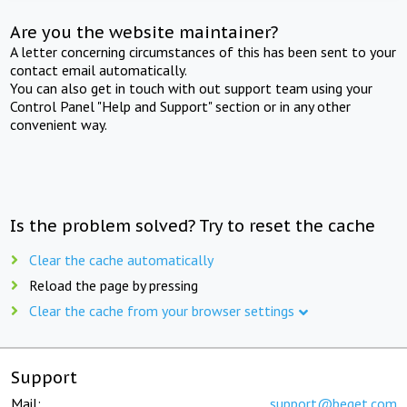
Are you the website maintainer?
A letter concerning circumstances of this has been sent to your
contact email automatically.
You can also get in touch with out support team using your
Control Panel "Help and Support" section or in any other
convenient way.
Is the problem solved? Try to reset the cache
Clear the cache automatically
Reload the page by pressing
Clear the cache from your browser settings
Support
Mail:
support@beget.com