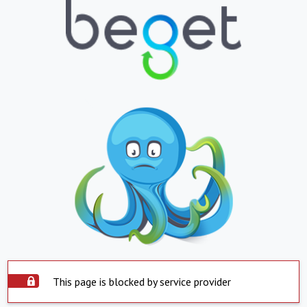
This page is blocked by service provider