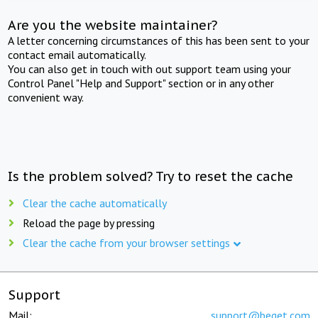
Are you the website maintainer?
A letter concerning circumstances of this has been sent to your
contact email automatically.
You can also get in touch with out support team using your
Control Panel "Help and Support" section or in any other
convenient way.
Is the problem solved? Try to reset the cache
Clear the cache automatically
Reload the page by pressing
Clear the cache from your browser settings
Support
Mail:
support@beget.com