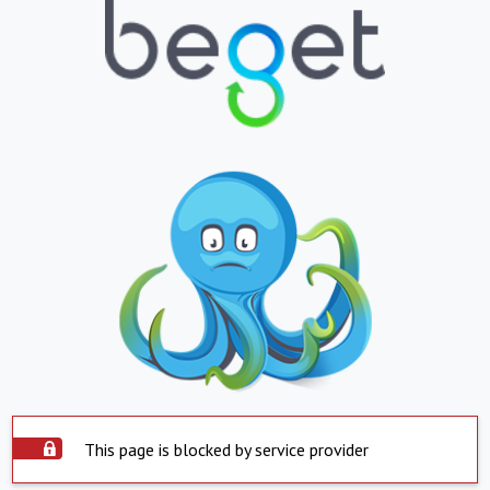
This page is blocked by service provider