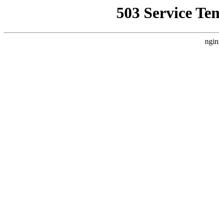
503 Service Te
ngin