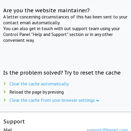
Are you the website maintainer?
A letter concerning circumstances of this has been sent to your
contact email automatically.
You can also get in touch with out support team using your
Control Panel "Help and Support" section or in any other
convenient way.
Is the problem solved? Try to reset the cache
Clear the cache automatically
Reload the page by pressing
Clear the cache from your browser settings
Support
Mail:
support@beget.com