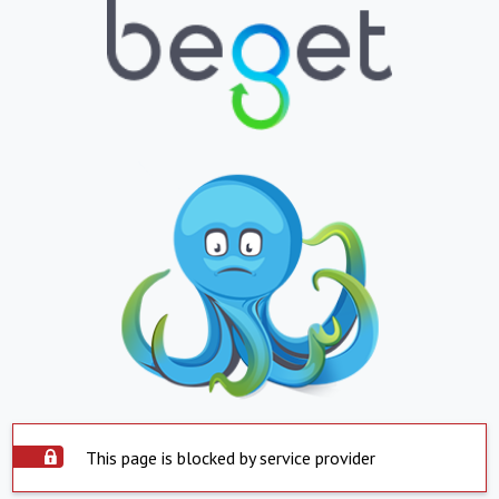
This page is blocked by service provider