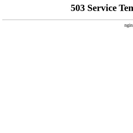
503 Service Te
ngin